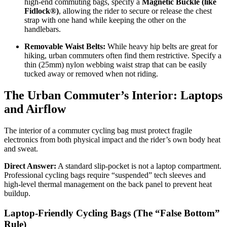
high-end commuting bags, specify a
Magnetic Buckle (like
Fidlock®)
, allowing the rider to secure or release the chest
strap with one hand while keeping the other on the
handlebars.
Removable Waist Belts:
While heavy hip belts are great for
hiking, urban commuters often find them restrictive. Specify a
thin (25mm) nylon webbing waist strap that can be easily
tucked away or removed when not riding.
The Urban Commuter’s Interior: Laptops
and Airflow
The interior of a commuter cycling bag must protect fragile
electronics from both physical impact and the rider’s own body heat
and sweat.
Direct Answer:
A standard slip-pocket is not a laptop compartment.
Professional cycling bags require “suspended” tech sleeves and
high-level thermal management on the back panel to prevent heat
buildup.
Laptop-Friendly Cycling Bags (The “False Bottom”
Rule)