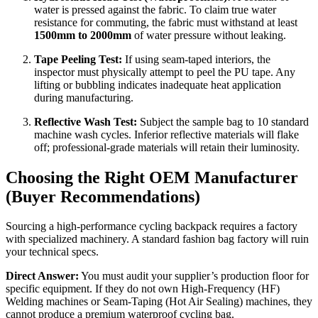
water is pressed against the fabric. To claim true water
resistance for commuting, the fabric must withstand at least
1500mm to 2000mm
of water pressure without leaking.
Tape Peeling Test:
If using seam-taped interiors, the
inspector must physically attempt to peel the PU tape. Any
lifting or bubbling indicates inadequate heat application
during manufacturing.
Reflective Wash Test:
Subject the sample bag to 10 standard
machine wash cycles. Inferior reflective materials will flake
off; professional-grade materials will retain their luminosity.
Choosing the Right OEM Manufacturer
(Buyer Recommendations)
Sourcing a high-performance cycling backpack requires a factory
with specialized machinery. A standard fashion bag factory will ruin
your technical specs.
Direct Answer:
You must audit your supplier’s production floor for
specific equipment. If they do not own High-Frequency (HF)
Welding machines or Seam-Taping (Hot Air Sealing) machines, they
cannot produce a premium waterproof cycling bag.