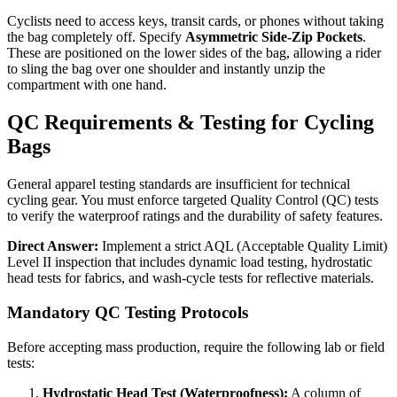
Cyclists need to access keys, transit cards, or phones without taking
the bag completely off. Specify
Asymmetric Side-Zip Pockets
.
These are positioned on the lower sides of the bag, allowing a rider
to sling the bag over one shoulder and instantly unzip the
compartment with one hand.
QC Requirements & Testing for Cycling
Bags
General apparel testing standards are insufficient for technical
cycling gear. You must enforce targeted Quality Control (QC) tests
to verify the waterproof ratings and the durability of safety features.
Direct Answer:
Implement a strict AQL (Acceptable Quality Limit)
Level II inspection that includes dynamic load testing, hydrostatic
head tests for fabrics, and wash-cycle tests for reflective materials.
Mandatory QC Testing Protocols
Before accepting mass production, require the following lab or field
tests:
Hydrostatic Head Test (Waterproofness):
A column of