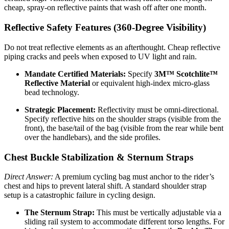
cheap, spray-on reflective paints that wash off after one month.
Reflective Safety Features (360-Degree Visibility)
Do not treat reflective elements as an afterthought. Cheap reflective
piping cracks and peels when exposed to UV light and rain.
Mandate Certified Materials:
Specify
3M™ Scotchlite™
Reflective Material
or equivalent high-index micro-glass
bead technology.
Strategic Placement:
Reflectivity must be omni-directional.
Specify reflective hits on the shoulder straps (visible from the
front), the base/tail of the bag (visible from the rear while bent
over the handlebars), and the side profiles.
Chest Buckle Stabilization & Sternum Straps
Direct Answer:
A premium cycling bag must anchor to the rider’s
chest and hips to prevent lateral shift. A standard shoulder strap
setup is a catastrophic failure in cycling design.
The Sternum Strap:
This must be vertically adjustable via a
sliding rail system to accommodate different torso lengths. For