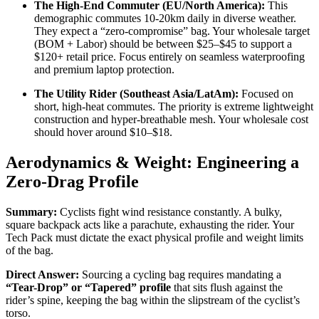
The High-End Commuter (EU/North America):
This
demographic commutes 10-20km daily in diverse weather.
They expect a “zero-compromise” bag. Your wholesale target
(BOM + Labor) should be between $25–$45 to support a
$120+ retail price. Focus entirely on seamless waterproofing
and premium laptop protection.
The Utility Rider (Southeast Asia/LatAm):
Focused on
short, high-heat commutes. The priority is extreme lightweight
construction and hyper-breathable mesh. Your wholesale cost
should hover around $10–$18.
Aerodynamics & Weight: Engineering a
Zero-Drag Profile
Summary:
Cyclists fight wind resistance constantly. A bulky,
square backpack acts like a parachute, exhausting the rider. Your
Tech Pack must dictate the exact physical profile and weight limits
of the bag.
Direct Answer:
Sourcing a cycling bag requires mandating a
“Tear-Drop” or “Tapered” profile
that sits flush against the
rider’s spine, keeping the bag within the slipstream of the cyclist’s
torso.