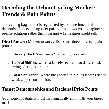
Decoding the Urban Cycling Market:
Trends & Pain Points
The cycling bag market is segmented by extreme functional
demands. Understanding rider pain points allows you to engineer
precise solutions rather than guessing what features might sell.
Direct Answer:
Modern urban cyclists share three universal pain
points:
“Sweaty Back Syndrome”
caused by poor airflow.
Lateral Shifting
where a loosely secured bag dangerously
swings during sharp turns.
Total Saturation
, where unexpected rain ruins laptops due to
weak zipper construction.
Target Demographics and Regional Price Points
Your sourcing strategy must mathematically align with your target
market.