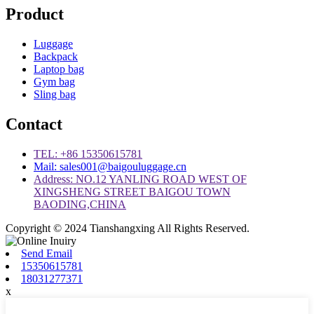
Product
Luggage
Backpack
Laptop bag
Gym bag
Sling bag
Contact
TEL: +86 15350615781
Mail: sales001@baigouluggage.cn
Address: NO.12 YANLING ROAD WEST OF
XINGSHENG STREET BAIGOU TOWN
BAODING,CHINA
Copyright © 2024 Tianshangxing All Rights Reserved.
Send Email
15350615781
18031277371
x