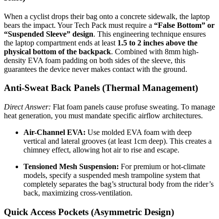
When a cyclist drops their bag onto a concrete sidewalk, the laptop
bears the impact. Your Tech Pack must require a
“False Bottom” or
“Suspended Sleeve” design
. This engineering technique ensures
the laptop compartment ends at least
1.5 to 2 inches above the
physical bottom of the backpack
. Combined with 8mm high-
density EVA foam padding on both sides of the sleeve, this
guarantees the device never makes contact with the ground.
Anti-Sweat Back Panels (Thermal Management)
Direct Answer:
Flat foam panels cause profuse sweating. To manage
heat generation, you must mandate specific airflow architectures.
Air-Channel EVA:
Use molded EVA foam with deep
vertical and lateral grooves (at least 1cm deep). This creates a
chimney effect, allowing hot air to rise and escape.
Tensioned Mesh Suspension:
For premium or hot-climate
models, specify a suspended mesh trampoline system that
completely separates the bag’s structural body from the rider’s
back, maximizing cross-ventilation.
Quick Access Pockets (Asymmetric Design)