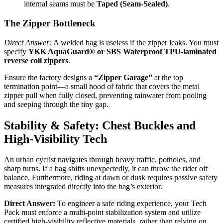
internal seams must be
Taped (Seam-Sealed)
.
The Zipper Bottleneck
Direct Answer:
A welded bag is useless if the zipper leaks. You must
specify
YKK AquaGuard® or SBS Waterproof TPU-laminated
reverse coil zippers
.
Ensure the factory designs a
“Zipper Garage”
at the top
termination point—a small hood of fabric that covers the metal
zipper pull when fully closed, preventing rainwater from pooling
and seeping through the tiny gap.
Stability & Safety: Chest Buckles and
High-Visibility Tech
An urban cyclist navigates through heavy traffic, potholes, and
sharp turns. If a bag shifts unexpectedly, it can throw the rider off
balance. Furthermore, riding at dawn or dusk requires passive safety
measures integrated directly into the bag’s exterior.
Direct Answer:
To engineer a safe riding experience, your Tech
Pack must enforce a multi-point stabilization system and utilize
certified high-visibility reflective materials, rather than relying on