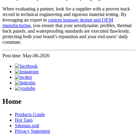
When evaluating a partner, look for a supplier with a proven track
record in technical engineering and rigorous material testing. By
leveraging an expert in
custom luggage design and OEM
manufacturing
, you ensure that your aerodynamic profiles, thermal
back panels, and waterproofing standards are executed flawlessly,
protecting both your brand’s reputation and your end-users’ daily
commute.
Post time: May-06-2026
Home
Products Guide
Hot Tags
Sitemap.xml
Privacy Statement