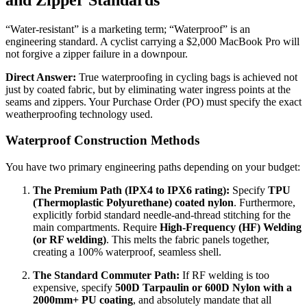
“Water-resistant” is a marketing term; “Waterproof” is an
engineering standard. A cyclist carrying a $2,000 MacBook Pro will
not forgive a zipper failure in a downpour.
Direct Answer:
True waterproofing in cycling bags is achieved not
just by coated fabric, but by eliminating water ingress points at the
seams and zippers. Your Purchase Order (PO) must specify the exact
weatherproofing technology used.
Waterproof Construction Methods
You have two primary engineering paths depending on your budget:
The Premium Path (IPX4 to IPX6 rating):
Specify
TPU
(Thermoplastic Polyurethane) coated nylon
. Furthermore,
explicitly forbid standard needle-and-thread stitching for the
main compartments. Require
High-Frequency (HF) Welding
(or RF welding)
. This melts the fabric panels together,
creating a 100% waterproof, seamless shell.
The Standard Commuter Path:
If RF welding is too
expensive, specify
500D Tarpaulin or 600D Nylon with a
2000mm+ PU coating
, and absolutely mandate that all