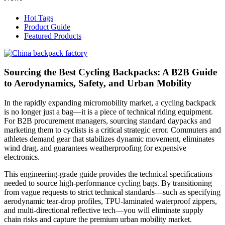
Hot Tags
Product Guide
Featured Products
Sourcing the Best Cycling Backpacks: A B2B Guide
to Aerodynamics, Safety, and Urban Mobility
In the rapidly expanding micromobility market, a cycling backpack
is no longer just a bag—it is a piece of technical riding equipment.
For B2B procurement managers, sourcing standard daypacks and
marketing them to cyclists is a critical strategic error. Commuters and
athletes demand gear that stabilizes dynamic movement, eliminates
wind drag, and guarantees weatherproofing for expensive
electronics.
This engineering-grade guide provides the technical specifications
needed to source high-performance cycling bags. By transitioning
from vague requests to strict technical standards—such as specifying
aerodynamic tear-drop profiles, TPU-laminated waterproof zippers,
and multi-directional reflective tech—you will eliminate supply
chain risks and capture the premium urban mobility market.