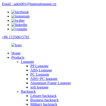
Email : sales001@baigouluggage.cn
+86 15350615781
Home
Products
Luggage
PP Luggage
ABS Luggage
PC Luggage
ABS+PC luggage
Aluminum Frame Luggage
soft luggage
Backpack
Leisure backpack
Business backpack
Military backpack