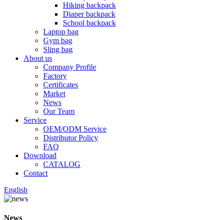
Hiking backpack
Diaper backpack
School backpack
Laptop bag
Gym bag
Sling bag
About us
Company Profile
Factory
Certificates
Market
News
Our Team
Service
OEM/ODM Service
Distributor Policy
FAQ
Download
CATALOG
Contact
English
News