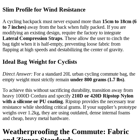
Slim Profile for Wind Resistance
A cycling backpack must never expand more than
15cm to 18cm (6
to 7 inches)
away from the back when fully packed. If you are
modifying an existing design, require the factory to integrate
Lateral Compression Straps
. These allow the user to cinch the
bag tight when it is half-empty, preventing loose fabric from
flapping at high speeds and destabilizing the center of gravity.
Ideal Bag Weight for Cyclists
Direct Answer:
For a standard 20L urban cycling commute bag, the
empty weight must strictly remain
under 800 grams (1.7 lbs)
.
To achieve this without sacrificing durability, transition away from
heavy 1000D Cordura and specify
210D or 420D Ripstop Nylon
with a silicone or PU coating
. Ripstop provides the necessary tear
resistance while shedding critical grams. If your supplier’s prototype
weighs over 1.2kg, they are using outdated, dense internal foams
and cheap, heavy metal hardware.
Weatherproofing the Commute: Fabric
and Zipper Standards