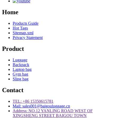
Home
Products Guide
Hot Tags
Sitemap.xml
Privacy Statement
Product
Luggage
Backpack
Laptop bag
Gym bag
Sling bag
Contact
TEL: +86 15350615781
Mail: sales001@baigouluggage.cn
Address: NO.12 YANLING ROAD WEST OF
XINGSHENG STREET BAIGOU TOWN