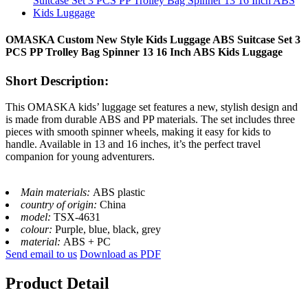
OMASKA Custom New Style Kids Luggage ABS Suitcase Set 3
PCS PP Trolley Bag Spinner 13 16 Inch ABS Kids Luggage
Short Description:
This OMASKA kids’ luggage set features a new, stylish design and
is made from durable ABS and PP materials. The set includes three
pieces with smooth spinner wheels, making it easy for kids to
handle. Available in 13 and 16 inches, it’s the perfect travel
companion for young adventurers.
Main materials:
ABS plastic
country of origin:
China
model:
TSX-4631
colour:
Purple, blue, black, grey
material:
ABS + PC
Send email to us
Download as PDF
Product Detail