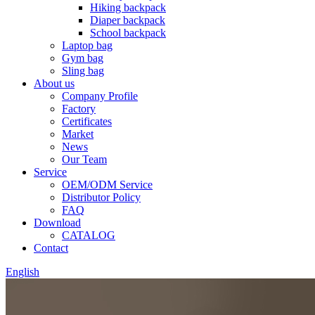
Hiking backpack
Diaper backpack
School backpack
Laptop bag
Gym bag
Sling bag
About us
Company Profile
Factory
Certificates
Market
News
Our Team
Service
OEM/ODM Service
Distributor Policy
FAQ
Download
CATALOG
Contact
English