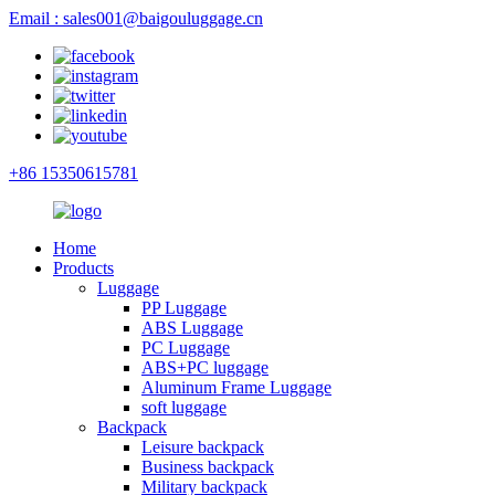
Email : sales001@baigouluggage.cn
+86 15350615781
Home
Products
Luggage
PP Luggage
ABS Luggage
PC Luggage
ABS+PC luggage
Aluminum Frame Luggage
soft luggage
Backpack
Leisure backpack
Business backpack
Military backpack