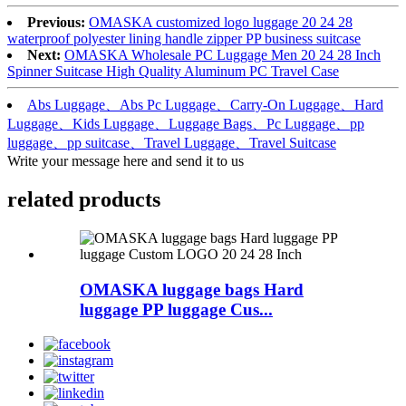
Previous:
OMASKA customized logo luggage 20 24 28
waterproof polyester lining handle zipper PP business suitcase
Next:
OMASKA Wholesale PC Luggage Men 20 24 28 Inch
Spinner Suitcase High Quality Aluminum PC Travel Case
Abs Luggage、Abs Pc Luggage、Carry-On Luggage、Hard
Luggage、Kids Luggage、Luggage Bags、Pc Luggage、pp
luggage、pp suitcase、Travel Luggage、Travel Suitcase
Write your message here and send it to us
related products
OMASKA luggage bags Hard
luggage PP luggage Cus...