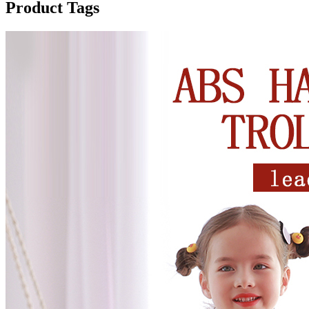
Product Tags