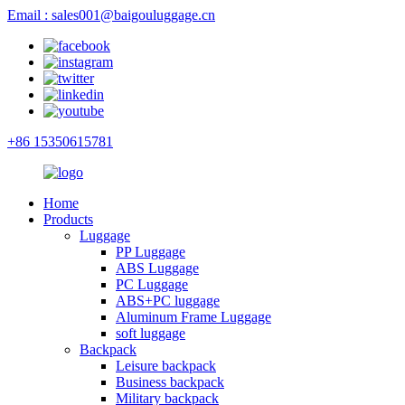
Email : sales001@baigouluggage.cn
+86 15350615781
Home
Products
Luggage
PP Luggage
ABS Luggage
PC Luggage
ABS+PC luggage
Aluminum Frame Luggage
soft luggage
Backpack
Leisure backpack
Business backpack
Military backpack