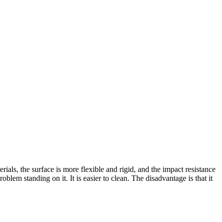
terials, the surface is more flexible and rigid, and the impact resistance
problem standing on it. It is easier to clean. The disadvantage is that it