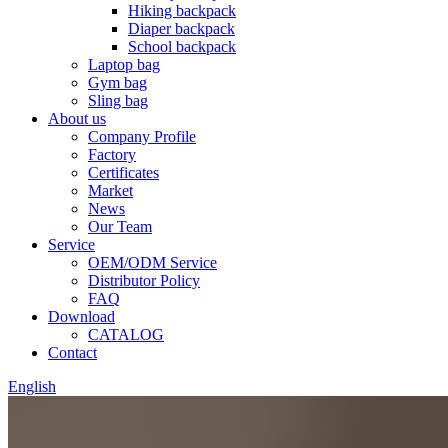
Hiking backpack
Diaper backpack
School backpack
Laptop bag
Gym bag
Sling bag
About us
Company Profile
Factory
Certificates
Market
News
Our Team
Service
OEM/ODM Service
Distributor Policy
FAQ
Download
CATALOG
Contact
English