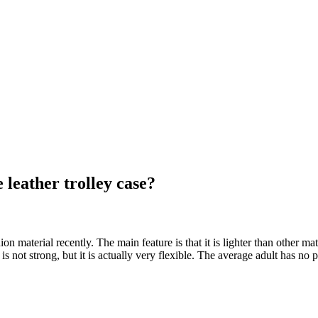
e leather trolley case?
hion material recently. The main feature is that it is lighter than other ma
It is not strong, but it is actually very flexible. The average adult has no 