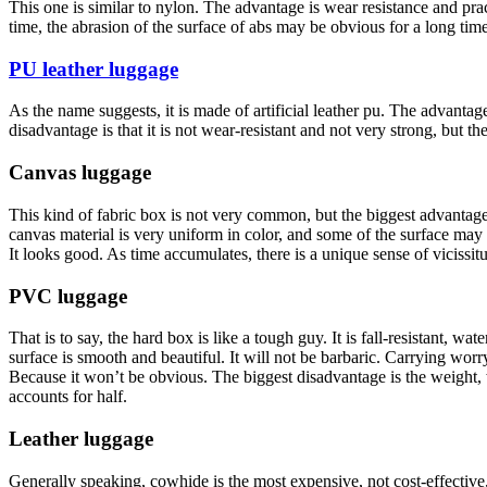
This one is similar to nylon. The advantage is wear resistance and practi
time, the abrasion of the surface of abs may be obvious for a long time 
PU leather luggage
As the name suggests, it is made of artificial leather pu. The advantage 
disadvantage is that it is not wear-resistant and not very strong, but the
Canvas luggage
This kind of fabric box is not very common, but the biggest advantage o
canvas material is very uniform in color, and some of the surface may 
It looks good. As time accumulates, there is a unique sense of vicissit
PVC luggage
That is to say, the hard box is like a tough guy. It is fall-resistant, w
surface is smooth and beautiful. It will not be barbaric. Carrying worr
Because it won’t be obvious. The biggest disadvantage is the weight, 
accounts for half.
Leather luggage
Generally speaking, cowhide is the most expensive, not cost-effective, 