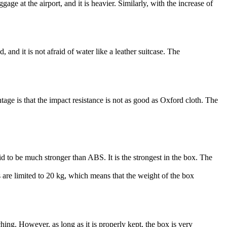
gage at the airport, and it is heavier. Similarly, with the increase of
, and it is not afraid of water like a leather suitcase. The
tage is that the impact resistance is not as good as Oxford cloth. The
 said to be much stronger than ABS. It is the strongest in the box. The
 are limited to 20 kg, which means that the weight of the box
hing. However, as long as it is properly kept, the box is very