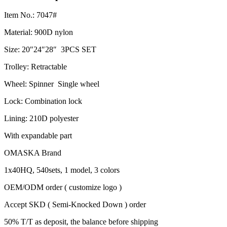
Item No.: 7047#
Material: 900D nylon
Size: 20″24″28″ 3PCS SET
Trolley: Retractable
Wheel: Spinner Single wheel
Lock: Combination lock
Lining: 210D polyester
With expandable part
OMASKA Brand
1x40HQ, 540sets, 1 model, 3 colors
OEM/ODM order ( customize logo )
Accept SKD ( Semi-Knocked Down ) order
50% T/T as deposit, the balance before shipping