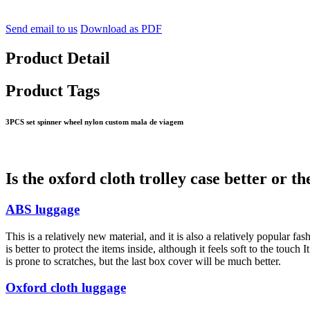
Send email to us
Download as PDF
Product Detail
Product Tags
3PCS set spinner wheel nylon custom mala de viagem
Is the oxford cloth trolley case better or th
ABS luggage
This is a relatively new material, and it is also a relatively popular fas
is better to protect the items inside, although it feels soft to the touch 
is prone to scratches, but the last box cover will be much better.
Oxford cloth luggage