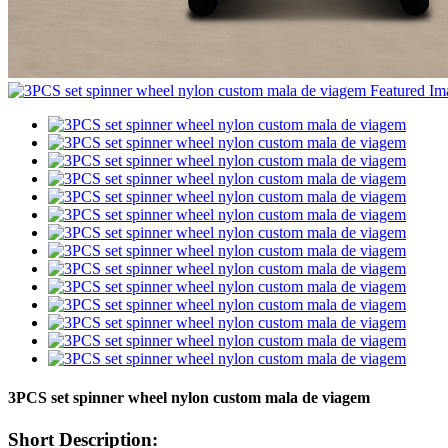
3PCS set spinner wheel nylon custom mala de viagem
Short Description: