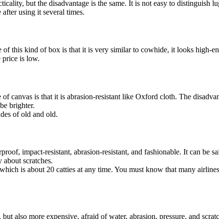
cality, but the disadvantage is the same. It is not easy to distinguish lug
after using it several times.
of this kind of box is that it is very similar to cowhide, it looks high-end
 price is low.
f canvas is that it is abrasion-resistant like Oxford cloth. The disadvan
be brighter.
udes of old and old.
aterproof, impact-resistant, abrasion-resistant, and fashionable. It can be
y about scratches.
which is about 20 catties at any time. You must know that many airlines
but also more expensive, afraid of water, abrasion, pressure, and scratc