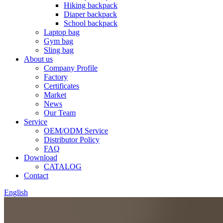
Hiking backpack
Diaper backpack
School backpack
Laptop bag
Gym bag
Sling bag
About us
Company Profile
Factory
Certificates
Market
News
Our Team
Service
OEM/ODM Service
Distributor Policy
FAQ
Download
CATALOG
Contact
English