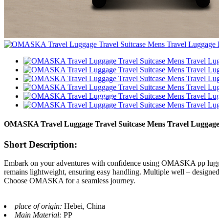
OMASKA Travel Luggage Travel Suitcase Mens Travel Luggage
Short Description:
Embark on your adventures with confidence using OMASKA pp luggage. E
remains lightweight, ensuring easy handling. Multiple well – designed
Choose OMASKA for a seamless journey.
place of origin:
Hebei, China
Main Material:
PP