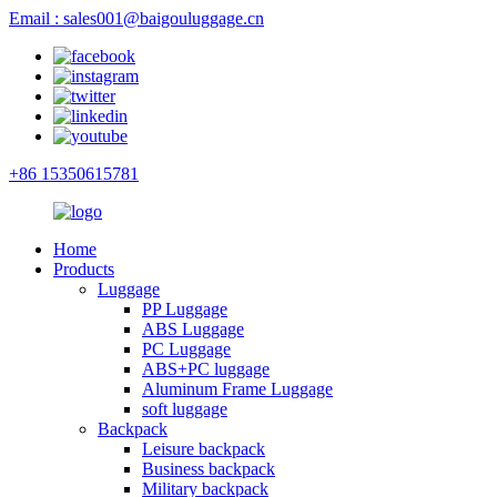
Email : sales001@baigouluggage.cn
+86 15350615781
Home
Products
Luggage
PP Luggage
ABS Luggage
PC Luggage
ABS+PC luggage
Aluminum Frame Luggage
soft luggage
Backpack
Leisure backpack
Business backpack
Military backpack