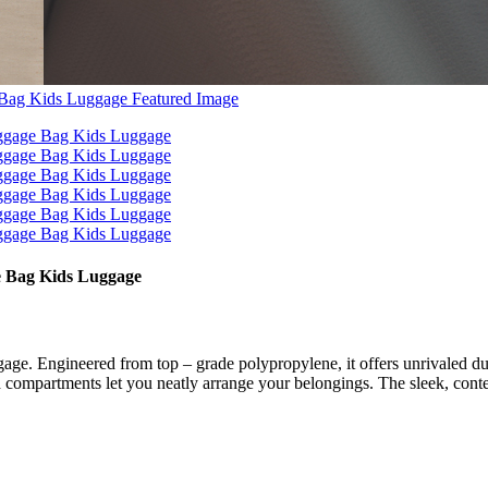
 Bag Kids Luggage
ngineered from top – grade polypropylene, it offers unrivaled durabil
 compartments let you neatly arrange your belongings. The sleek, contemp