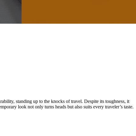
ity, standing up to the knocks of travel. Despite its toughness, it
orary look not only turns heads but also suits every traveler’s taste.