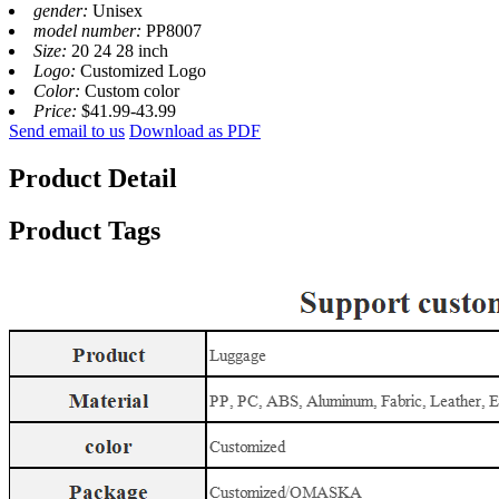
gender:
Unisex
model number:
PP8007
Size:
20 24 28 inch
Logo:
Customized Logo
Color:
Custom color
Price:
$41.99-43.99
Send email to us
Download as PDF
Product Detail
Product Tags