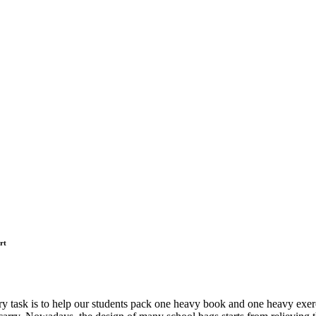
rt
mary task is to help our students pack one heavy book and one heavy exerc