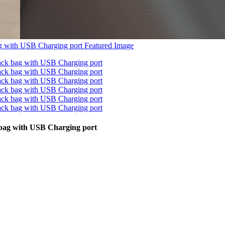
 bag with USB Charging port