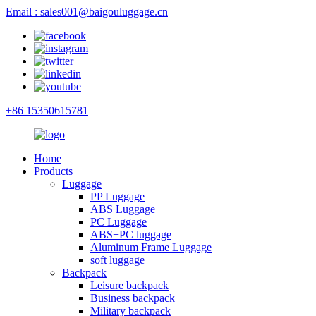
Email : sales001@baigouluggage.cn
+86 15350615781
Home
Products
Luggage
PP Luggage
ABS Luggage
PC Luggage
ABS+PC luggage
Aluminum Frame Luggage
soft luggage
Backpack
Leisure backpack
Business backpack
Military backpack