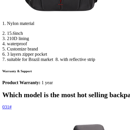
1. Nylon material
2. 15.6inch
3. 210D lining
4. waterproof
5. Customize brand
6. 3 layers zipper pocket
7. suitable for Brazil market 8. with reflective strip
Warranty & Support
Product Warranty:
1 year
Which model is the most hot selling backp
031#