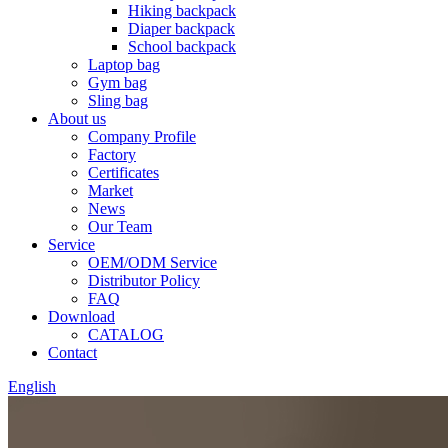
Hiking backpack
Diaper backpack
School backpack
Laptop bag
Gym bag
Sling bag
About us
Company Profile
Factory
Certificates
Market
News
Our Team
Service
OEM/ODM Service
Distributor Policy
FAQ
Download
CATALOG
Contact
English