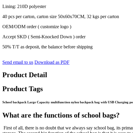
Lining: 210D polyester
40 pcs per carton, carton size 50x60x70CM, 32 kgs per carton
OEM/ODM order ( customize logo )
Accept SKD ( Semi-Knocked Down ) order
50% T/T as deposit, the balance before shipping
Send email to us
Download as PDF
Product Detail
Product Tags
School backpack Large Capacity multifunction nylon backpack bag with USB Charging po
What are the functions of school bags?
First of all, there is no doubt that we always say school bag, its pri