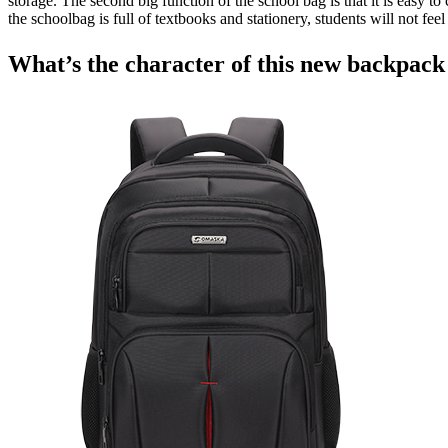
storage. The second big function of the school bag is that it is easy 
the schoolbag is full of textbooks and stationery, students will not fe
What’s the character of this new backpac