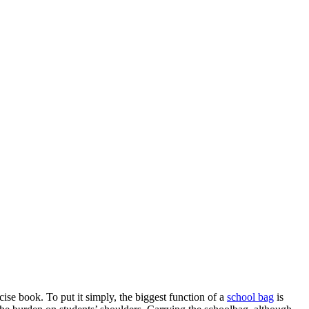
ise book. To put it simply, the biggest function of a
school bag
is