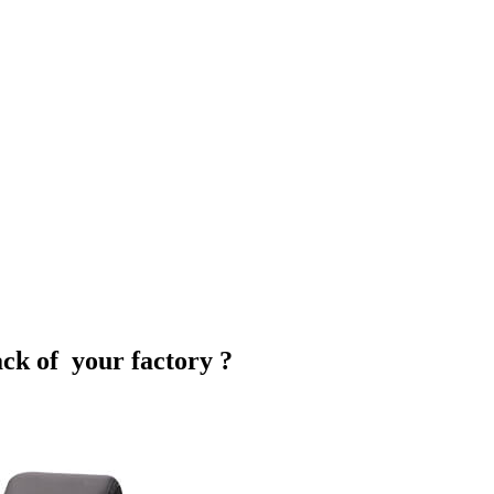
ack of your factory ?