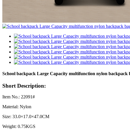
School backpack Large Capacity multifunction nylon backpack
Short Description:
Item No.: 22091#
Material: Nylon
Size: 33.0×17.0×47.0CM
Weight: 0.75KGS