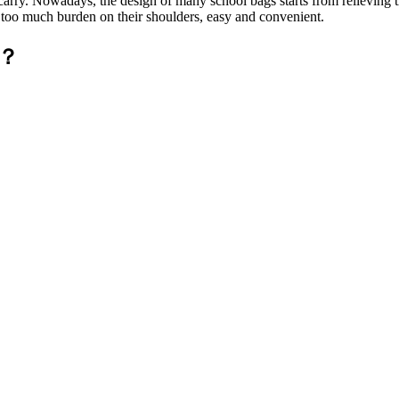
to carry. Nowadays, the design of many school bags starts from relieving
el too much burden on their shoulders, easy and convenient.
k？