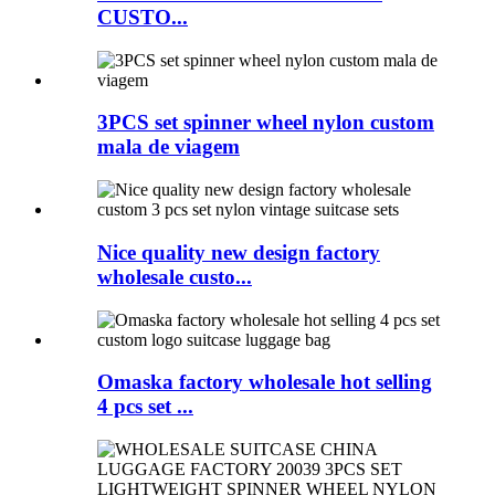
CUSTO...
3PCS set spinner wheel nylon custom
mala de viagem
Nice quality new design factory
wholesale custo...
Omaska factory wholesale hot selling
4 pcs set ...