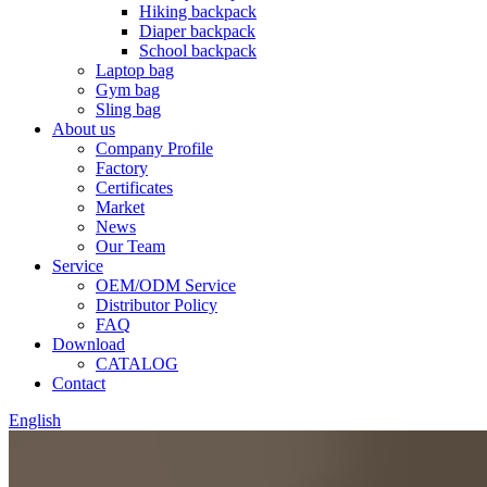
Hiking backpack
Diaper backpack
School backpack
Laptop bag
Gym bag
Sling bag
About us
Company Profile
Factory
Certificates
Market
News
Our Team
Service
OEM/ODM Service
Distributor Policy
FAQ
Download
CATALOG
Contact
English