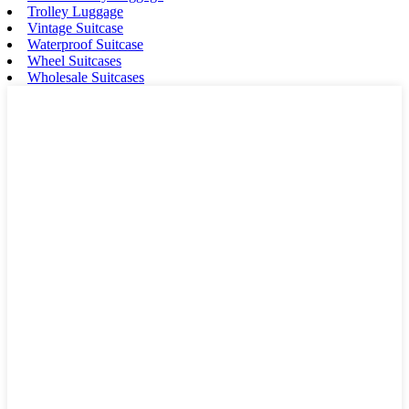
Trolley Luggage
Vintage Suitcase
Waterproof Suitcase
Wheel Suitcases
Wholesale Suitcases