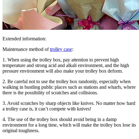
Extended information:
Maintenance method of
trolley case
:
1. When using the trolley box, pay attention to prevent high
temperature and strong acid and alkali environment, and the high
pressure environment will also make your trolley box deform.
2. Be careful not to use the trolley box randomly, especially when
walking in bustling public places such as stations and wharfs, where
there is the possibility of scratches and collisions.
3. Avoid scratches by sharp objects like knives. No matter how hard
a trolley case is, it can’t compete with knives!
4. The use of the trolley box should avoid being in a damp
environment for a long time, which will make the trolley box lose its
original toughness.