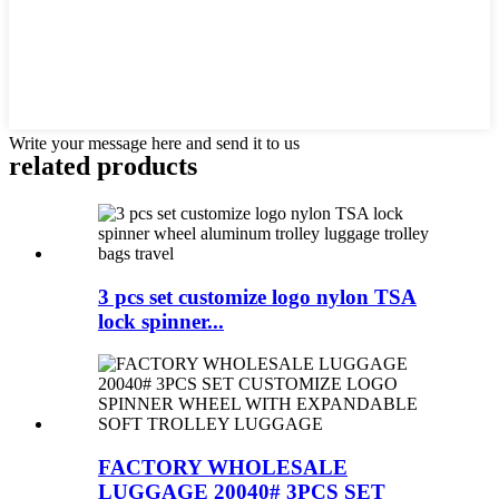
Write your message here and send it to us
related products
3 pcs set customize logo nylon TSA
lock spinner...
FACTORY WHOLESALE
LUGGAGE 20040# 3PCS SET