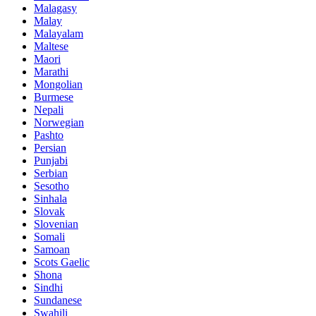
Malagasy
Malay
Malayalam
Maltese
Maori
Marathi
Mongolian
Burmese
Nepali
Norwegian
Pashto
Persian
Punjabi
Serbian
Sesotho
Sinhala
Slovak
Slovenian
Somali
Samoan
Scots Gaelic
Shona
Sindhi
Sundanese
Swahili