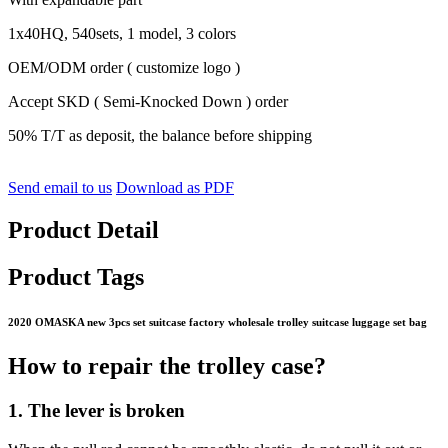
1x40HQ, 540sets, 1 model, 3 colors
OEM/ODM order ( customize logo )
Accept SKD ( Semi-Knocked Down ) order
50% T/T as deposit, the balance before shipping
Send email to us
Download as PDF
Product Detail
Product Tags
2020 OMASKA new 3pcs set suitcase factory wholesale trolley suitcase luggage set bag
How to repair the trolley case?
1. The lever is broken