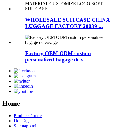
WHOLESALE SUITCASE CHINA
LUGGAGE FACTORY 20039 ...
Factory OEM ODM custom
personalized bagage de v...
Home
Products Guide
Hot Tags
Sitemap.xml