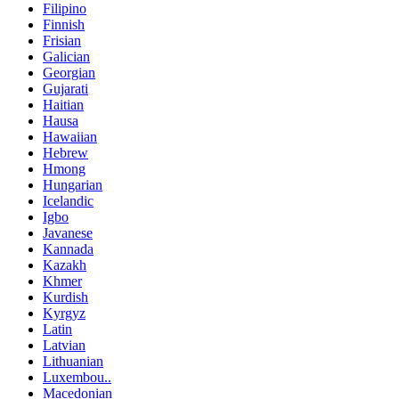
Filipino
Finnish
Frisian
Galician
Georgian
Gujarati
Haitian
Hausa
Hawaiian
Hebrew
Hmong
Hungarian
Icelandic
Igbo
Javanese
Kannada
Kazakh
Khmer
Kurdish
Kyrgyz
Latin
Latvian
Lithuanian
Luxembou..
Macedonian