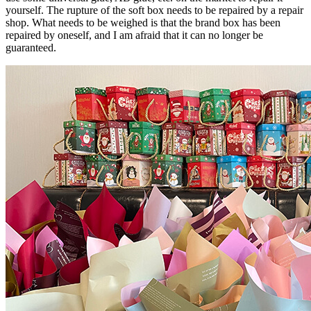
yourself. The rupture of the soft box needs to be repaired by a repair
shop. What needs to be weighed is that the brand box has been
repaired by oneself, and I am afraid that it can no longer be
guaranteed.