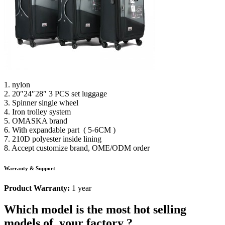
1. nylon
2. 20″24″28″ 3 PCS set luggage
3. Spinner single wheel
4. Iron trolley system
5. OMASKA brand
6. With expandable part ( 5-6CM )
7. 210D polyester inside lining
8. Accept customize brand, OME/ODM order
Warranty & Support
Product Warranty:
1 year
Which model is the most hot selling
models of your factory ?