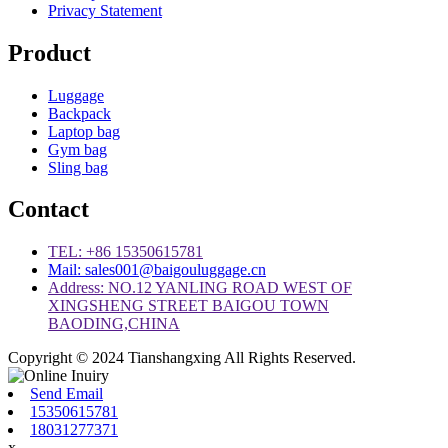
Privacy Statement
Product
Luggage
Backpack
Laptop bag
Gym bag
Sling bag
Contact
TEL: +86 15350615781
Mail: sales001@baigouluggage.cn
Address: NO.12 YANLING ROAD WEST OF
XINGSHENG STREET BAIGOU TOWN
BAODING,CHINA
Copyright © 2024 Tianshangxing All Rights Reserved.
Send Email
15350615781
18031277371
x