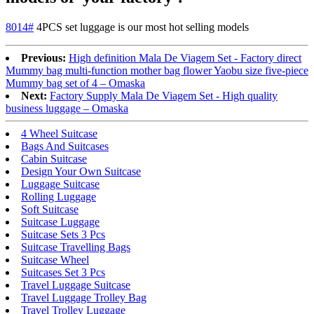
8014#
4PCS set luggage is our most hot selling models
Previous:
High definition Mala De Viagem Set - Factory direct
Mummy bag multi-function mother bag flower Yaobu size five-piece
Mummy bag set of 4 – Omaska
Next:
Factory Supply Mala De Viagem Set - High quality
business luggage – Omaska
4 Wheel Suitcase
Bags And Suitcases
Cabin Suitcase
Design Your Own Suitcase
Luggage Suitcase
Rolling Luggage
Soft Suitcase
Suitcase Luggage
Suitcase Sets 3 Pcs
Suitcase Travelling Bags
Suitcase Wheel
Suitcases Set 3 Pcs
Travel Luggage Suitcase
Travel Luggage Trolley Bag
Travel Trolley Luggage