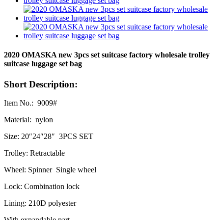
2020 OMASKA new 3pcs set suitcase factory wholesale trolley
suitcase luggage set bag
Short Description:
Item No.: 9009#
Material: nylon
Size: 20″24″28″ 3PCS SET
Trolley: Retractable
Wheel: Spinner Single wheel
Lock: Combination lock
Lining: 210D polyester
With expandable part