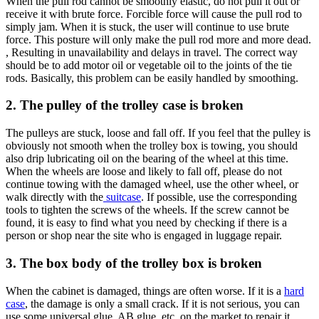
When the pull rod cannot be smoothly elastic, do not pull it out or
receive it with brute force. Forcible force will cause the pull rod to
simply jam. When it is stuck, the user will continue to use brute
force. This posture will only make the pull rod more and more dead.
, Resulting in unavailability and delays in travel. The correct way
should be to add motor oil or vegetable oil to the joints of the tie
rods. Basically, this problem can be easily handled by smoothing.
2. The pulley of the trolley case is broken
The pulleys are stuck, loose and fall off. If you feel that the pulley is
obviously not smooth when the trolley box is towing, you should
also drip lubricating oil on the bearing of the wheel at this time.
When the wheels are loose and likely to fall off, please do not
continue towing with the damaged wheel, use the other wheel, or
walk directly with the
suitcase
. If possible, use the corresponding
tools to tighten the screws of the wheels. If the screw cannot be
found, it is easy to find what you need by checking if there is a
person or shop near the site who is engaged in luggage repair.
3. The box body of the trolley box is broken
When the cabinet is damaged, things are often worse. If it is a
hard
case
, the damage is only a small crack. If it is not serious, you can
use some universal glue, AB glue, etc. on the market to repair it