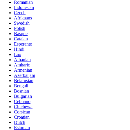
Romanian
Indonesian
Czech
Afrikaans
Swedish
Polish
Basque
Catalan
Esperanto
Hindi
Lao
Albanian
Amharic
Armenian
Azerbaijani
Belarusian
Bengali
Bosnian
Bulgarian
Cebuano
Chichewa
Corsican
Croatian
Dutch
Estonian