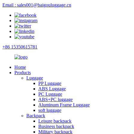
Email : sales001@baigouluggage.cn
+86 15350615781
Home
Products
Luggage
PP Luggage
ABS Luggage
PC Luggage
ABS+PC luggage
Aluminum Frame Luggage
soft luggage
Backpack
Leisure backpack
Business backpack
Military backpack