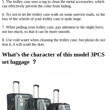
5. The trolley case uses a rag to clean the metal accessories, which
can effectively prevent the color from fading.
6. Try not to let the trolley case walk on some uneven roads, so the
loss of the wheels of your trolley case is quite large.
7. When pulling your trolley case, pay attention to the slight force,
not too much, so that it can be more smooth.
8. Use cold water when cleaning the trolley case, but please do not
iron it, it will scald the skin.
What’s the character of this model 3PCS
set luggage ？