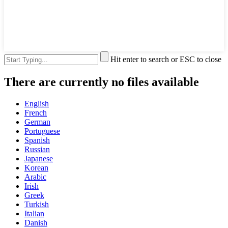
Hit enter to search or ESC to close
There are currently no files available
English
French
German
Portuguese
Spanish
Russian
Japanese
Korean
Arabic
Irish
Greek
Turkish
Italian
Danish