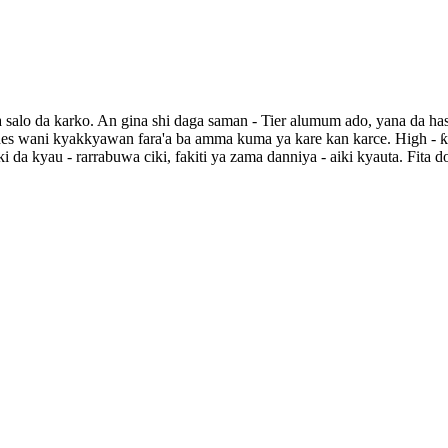
 salo da karko. An gina shi daga saman - Tier alumum ado, yana da ha
xudes wani kyakkyawan fara'a ba amma kuma ya kare kan karce. High - ƙa
ki da kyau - rarrabuwa ciki, fakiti ya zama danniya - aiki kyauta. Fit