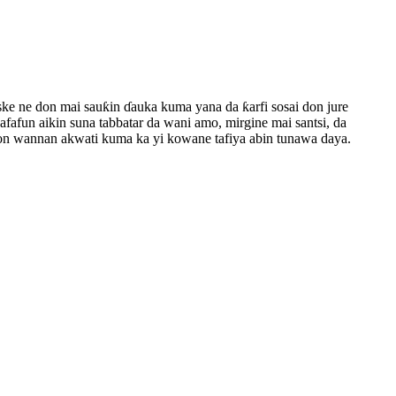
ske ne don mai sauƙin ɗauka kuma yana da ƙarfi sosai don jure
fafun aikin suna tabbatar da wani amo, mirgine mai santsi, da
a don wannan akwati kuma ka yi kowane tafiya abin tunawa daya.