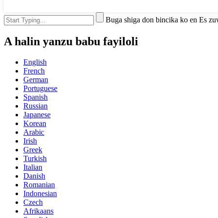
Buga shiga don bincika ko en Es z
A halin yanzu babu fayiloli
English
French
German
Portuguese
Spanish
Russian
Japanese
Korean
Arabic
Irish
Greek
Turkish
Italian
Danish
Romanian
Indonesian
Czech
Afrikaans