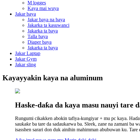
M logges
Kaya mai wuya
Jakar baya
Jakar baya na baya
Jakarka ta kasuwanci
Jakarka ta baya
Talla baya
Diaper baya
Jakarka ta baya
Jakar Laptap
Jakar Gym
Jakar sling
Kayayyakin kaya na aluminum
Haske-daƙa da kaya masu nauyi tare 
Rungumi cikakken abokin tafiya-kungiyar + mu pc kaya. Haɗawa 
sauƙaƙe ba tare da sadaukarwa ba. Sleek, zane na zamani ba wai
isasshen sarari don duk ainihin mahimman abubuwan ku. Tare d