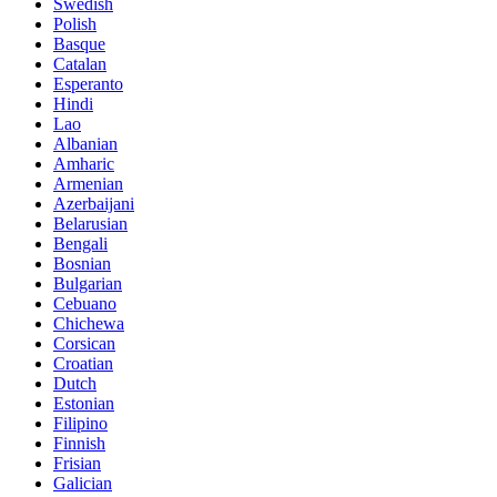
Swedish
Polish
Basque
Catalan
Esperanto
Hindi
Lao
Albanian
Amharic
Armenian
Azerbaijani
Belarusian
Bengali
Bosnian
Bulgarian
Cebuano
Chichewa
Corsican
Croatian
Dutch
Estonian
Filipino
Finnish
Frisian
Galician