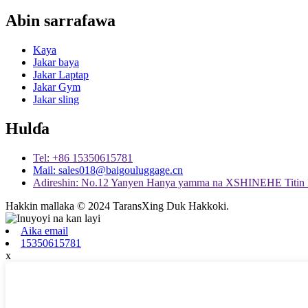
Abin sarrafawa
Kaya
Jakar baya
Jakar Laptap
Jakar Gym
Jakar sling
Hulɗa
Tel: +86 15350615781
Mail: sales018@baigouluggage.cn
Adireshin: No.12 Yanyen Hanya yamma na XSHINEHE Titin 
Hakkin mallaka © 2024 TaransXing Duk Hakkoki.
Aika email
15350615781
x