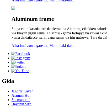
Aika imel zuwa gare mu
Marin daki-daki
Aluminum frame
Shiga cikin kasada tare da akwati na Aluminu, cikakken cakuda
wa filayen jirgin sama. Ta santsi - gama farfajiya ba kawai e
kuma daidaitacce tsarin yana samar da irin nutsuwa. Tare da ɗa
Aika imel zuwa gare mu
Marin daki-daki
Gida
Jagorar Kayan
Alamun Hot
Sitemap.xml
Bayanin Sirri