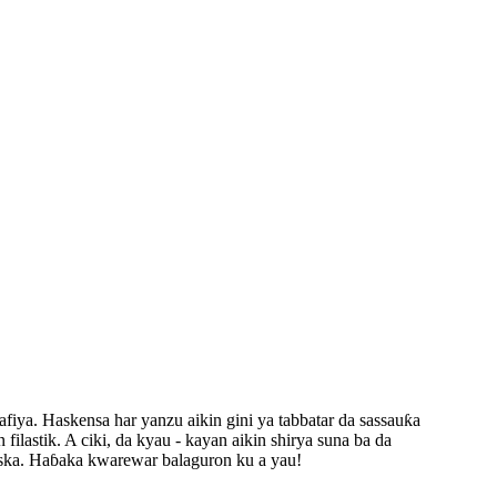
fiya. Haskensa har yanzu aikin gini ya tabbatar da sassauƙa
ilastik. A ciki, da kyau - kayan aikin shirya suna ba da
 iska. Haɓaka kwarewar balaguron ku a yau!