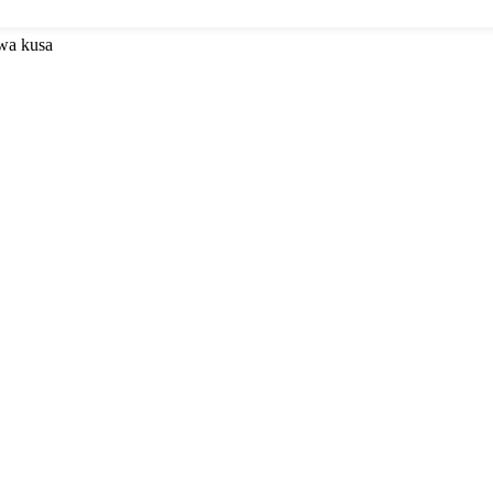
uwa kusa