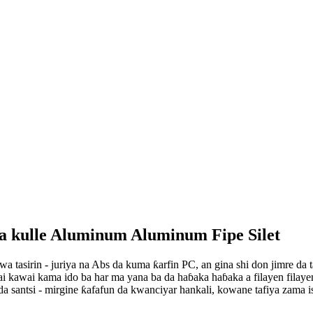
da kulle Aluminum Aluminum Fipe Silet
tasirin - juriya na Abs da kuma ƙarfin PC, an gina shi don jimre da ta
 kawai kama ido ba har ma yana ba da haɓaka haɓaka a filayen filayen f
a santsi - mirgine ƙafafun da kwanciyar hankali, kowane tafiya zama