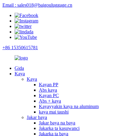
Email : sales018@baigouluggage.cn
+86 15350615781
Gida
Kaya
Kaya
Kayan PP
Abs kaya
Kayan PC
Abs + kaya
Kayayyakin kaya na aluminum
kaya mai taushi
Jakar baya
Jakar baya na baya
Jakarka ta kasuwanci
Jakarka ta baya