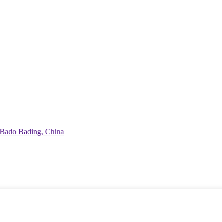
Bado Bading, China