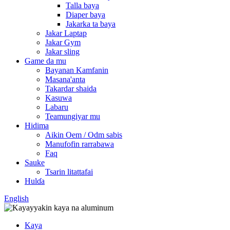
Talla baya
Diaper baya
Jakarka ta baya
Jakar Laptap
Jakar Gym
Jakar sling
Game da mu
Bayanan Kamfanin
Masana'anta
Takardar shaida
Kasuwa
Labaru
Teamungiyar mu
Hidima
Aikin Oem / Odm sabis
Manufofin rarrabawa
Faq
Sauke
Tsarin litattafai
Hulɗa
English
Kaya