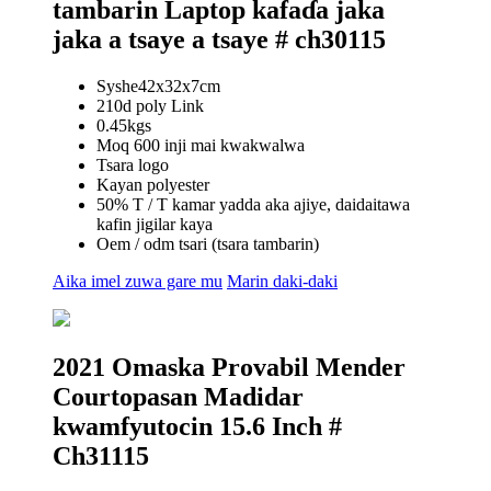
tambarin Laptop kafaɗa jaka
jaka a tsaye a tsaye # ch30115
Syshe42x32x7cm
210d poly Link
0.45kgs
Moq 600 inji mai kwakwalwa
Tsara logo
Kayan polyester
50% T / T kamar yadda aka ajiye, daidaitawa
kafin jigilar kaya
Oem / odm tsari (tsara tambarin)
Aika imel zuwa gare mu
Marin daki-daki
2021 Omaska ​​Provabil Mender
Courtopasan Madidar
kwamfyutocin 15.6 Inch #
Ch31115