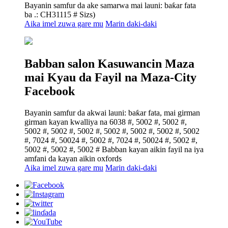
Bayanin samfur da ake samarwa mai launi: baƙar fata
ba .: CH31115 # Sizs)
Aika imel zuwa gare mu
Marin daki-daki
Babban salon Kasuwancin Maza
mai Kyau da Fayil na Maza-City
Facebook
Bayanin samfur da akwai launi: baƙar fata, mai girman
girman kayan kwalliya na 6038 #, 5002 #, 5002 #,
5002 #, 5002 #, 5002 #, 5002 #, 5002 #, 5002 #, 5002
#, 7024 #, 50024 #, 5002 #, 7024 #, 50024 #, 5002 #,
5002 #, 5002 #, 5002 # Babban kayan aikin fayil na iya
amfani da kayan aikin oxfords
Aika imel zuwa gare mu
Marin daki-daki