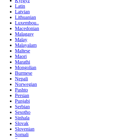
Kyrgyz
Latin
Latvian
Lithuanian
Luxembou..
Macedonian
Malagasy
Malay
Malayalam
Maltese
Maori
Marathi
Mongolian
Burmese
Nepali
Norwegian
Pashto
Persian
Punjabi
Serbian
Sesotho
Sinhala
Slovak
Slovenian
Somali