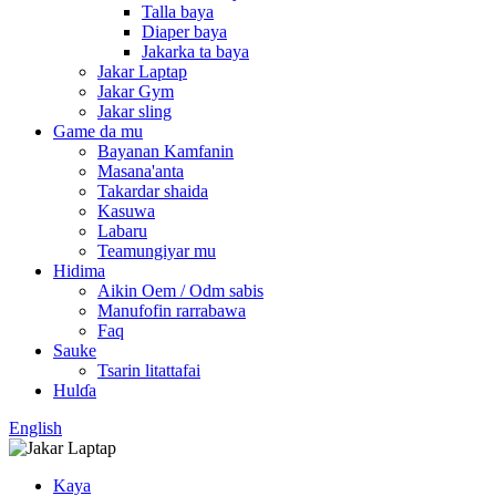
Talla baya
Diaper baya
Jakarka ta baya
Jakar Laptap
Jakar Gym
Jakar sling
Game da mu
Bayanan Kamfanin
Masana'anta
Takardar shaida
Kasuwa
Labaru
Teamungiyar mu
Hidima
Aikin Oem / Odm sabis
Manufofin rarrabawa
Faq
Sauke
Tsarin litattafai
Hulɗa
English
Kaya