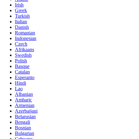
Irish
Greek
Turkish
Italian
Danish
Romanian
Indonesian
Czech
Afrikaans
Swedish
Polish
Basque
Catalan
Esperanto
Hindi
Lao
Albanian
Amharic
Armenian
Azerbaijani
Belarusian
Bengali
Bosnian
Bulgarian
Cebuano