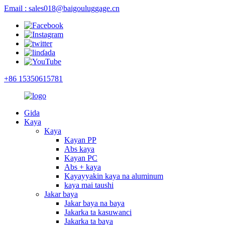
Email : sales018@baigouluggage.cn
+86 15350615781
Gida
Kaya
Kaya
Kayan PP
Abs kaya
Kayan PC
Abs + kaya
Kayayyakin kaya na aluminum
kaya mai taushi
Jakar baya
Jakar baya na baya
Jakarka ta kasuwanci
Jakarka ta baya