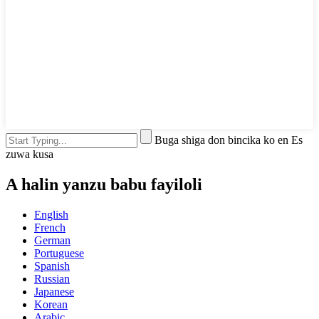
Buga shiga don bincika ko en Es
zuwa kusa
A halin yanzu babu fayiloli
English
French
German
Portuguese
Spanish
Russian
Japanese
Korean
Arabic