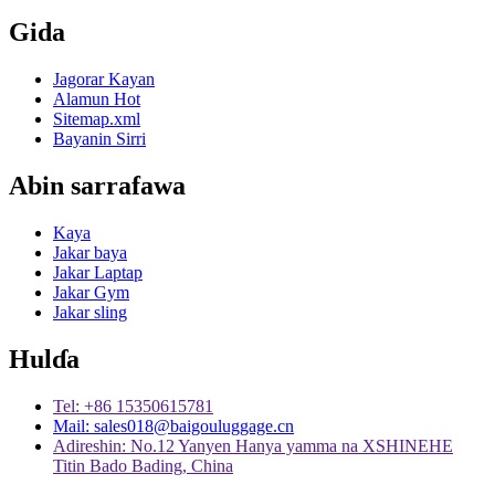
Gida
Jagorar Kayan
Alamun Hot
Sitemap.xml
Bayanin Sirri
Abin sarrafawa
Kaya
Jakar baya
Jakar Laptap
Jakar Gym
Jakar sling
Hulɗa
Tel: +86 15350615781
Mail: sales018@baigouluggage.cn
Adireshin: No.12 Yanyen Hanya yamma na XSHINEHE
Titin Bado Bading, China