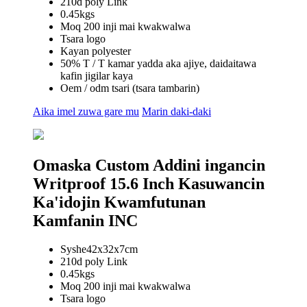
210d poly Link
0.45kgs
Moq 200 inji mai kwakwalwa
Tsara logo
Kayan polyester
50% T / T kamar yadda aka ajiye, daidaitawa
kafin jigilar kaya
Oem / odm tsari (tsara tambarin)
Aika imel zuwa gare mu
Marin daki-daki
Omaska ​​Custom Addini ingancin
Writproof 15.6 Inch Kasuwancin
Ka'idojin Kwamfutunan
Kamfanin INC
Syshe42x32x7cm
210d poly Link
0.45kgs
Moq 200 inji mai kwakwalwa
Tsara logo