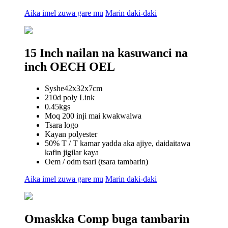
Aika imel zuwa gare mu
Marin daki-daki
15 Inch nailan na kasuwanci na
inch OECH OEL
Syshe42x32x7cm
210d poly Link
0.45kgs
Moq 200 inji mai kwakwalwa
Tsara logo
Kayan polyester
50% T / T kamar yadda aka ajiye, daidaitawa
kafin jigilar kaya
Oem / odm tsari (tsara tambarin)
Aika imel zuwa gare mu
Marin daki-daki
Omaskka Comp buga tambarin