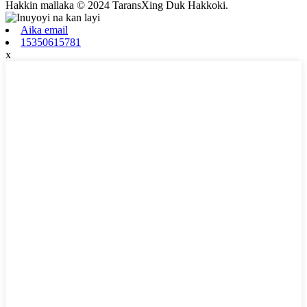
Hakkin mallaka © 2024 TaransXing Duk Hakkoki.
Aika email
15350615781
x