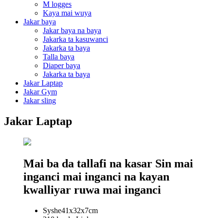
M logges
Kaya mai wuya
Jakar baya
Jakar baya na baya
Jakarka ta kasuwanci
Jakarka ta baya
Talla baya
Diaper baya
Jakarka ta baya
Jakar Laptap
Jakar Gym
Jakar sling
Jakar Laptap
Mai ba da tallafi na kasar Sin mai
inganci mai inganci na kayan
kwalliyar ruwa mai inganci
Syshe41x32x7cm