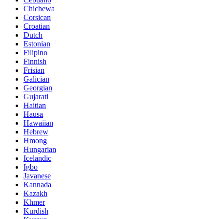
Chichewa
Corsican
Croatian
Dutch
Estonian
Filipino
Finnish
Frisian
Galician
Georgian
Gujarati
Haitian
Hausa
Hawaiian
Hebrew
Hmong
Hungarian
Icelandic
Igbo
Javanese
Kannada
Kazakh
Khmer
Kurdish