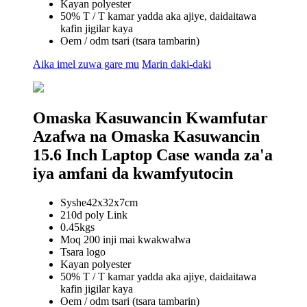
Kayan polyester
50% T / T kamar yadda aka ajiye, daidaitawa
kafin jigilar kaya
Oem / odm tsari (tsara tambarin)
Aika imel zuwa gare mu
Marin daki-daki
Omaska ​​Kasuwancin Kwamfutar
Azafwa na Omaska ​​Kasuwancin
15.6 Inch Laptop Case wanda za'a
iya amfani da kwamfyutocin
Syshe42x32x7cm
210d poly Link
0.45kgs
Moq 200 inji mai kwakwalwa
Tsara logo
Kayan polyester
50% T / T kamar yadda aka ajiye, daidaitawa
kafin jigilar kaya
Oem / odm tsari (tsara tambarin)