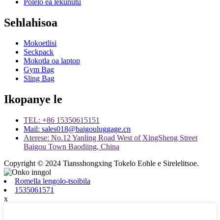
Polelo ea lekunutu
Sehlahisoa
Mokoetlisi
Seckpack
Mokotla oa laptop
Gym Bag
Sling Bag
Ikopanye le
TEL: +86 15350615151
Mail: sales018@baigouluggage.cn
Aterese: No.12 Yanling Road West of XingSheng Street
Baigou Town Baodiing, China
Copyright © 2024 Tiansshongxing Tokelo Eohle e Sirelelitsoe.
Romella lengolo-tsoibila
1535061571
x