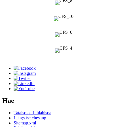
Hae
Tataiso ea Lihlahisoa
Litags tse chesang
Sitemap.xml