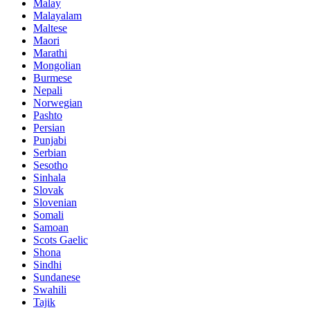
Malay
Malayalam
Maltese
Maori
Marathi
Mongolian
Burmese
Nepali
Norwegian
Pashto
Persian
Punjabi
Serbian
Sesotho
Sinhala
Slovak
Slovenian
Somali
Samoan
Scots Gaelic
Shona
Sindhi
Sundanese
Swahili
Tajik