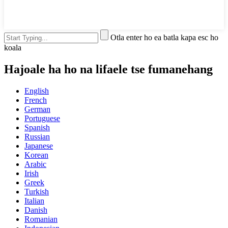
Otla enter ho ea batla kapa esc ho
koala
Hajoale ha ho na lifaele tse fumanehang
English
French
German
Portuguese
Spanish
Russian
Japanese
Korean
Arabic
Irish
Greek
Turkish
Italian
Danish
Romanian