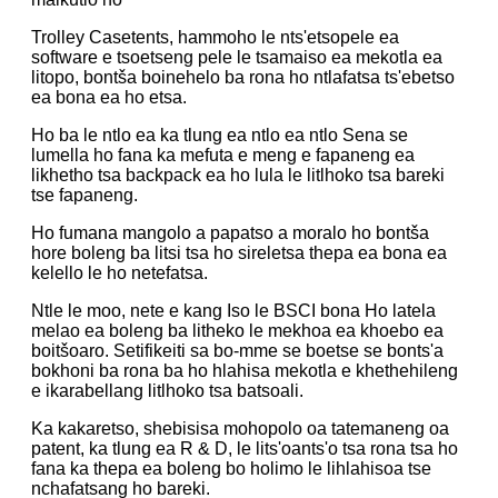
Trolley Casetents, hammoho le nts'etsopele ea
software e tsoetseng pele le tsamaiso ea mekotla ea
litopo, bontša boinehelo ba rona ho ntlafatsa ts'ebetso
ea bona ea ho etsa.
Ho ba le ntlo ea ka tlung ea ntlo ea ntlo Sena se
lumella ho fana ka mefuta e meng e fapaneng ea
likhetho tsa backpack ea ho lula le litlhoko tsa bareki
tse fapaneng.
Ho fumana mangolo a papatso a moralo ho bontša
hore boleng ba litsi tsa ho sireletsa thepa ea bona ea
kelello le ho netefatsa.
Ntle le moo, nete e kang Iso le BSCI bona Ho latela
melao ea boleng ba litheko le mekhoa ea khoebo ea
boitšoaro. Setifikeiti sa bo-mme se boetse se bonts'a
bokhoni ba rona ba ho hlahisa mekotla e khethehileng
e ikarabellang litlhoko tsa batsoali.
Ka kakaretso, shebisisa mohopolo oa tatemaneng oa
patent, ka tlung ea R & D, le lits'oants'o tsa rona tsa ho
fana ka thepa ea boleng bo holimo le lihlahisoa tse
nchafatsang ho bareki.