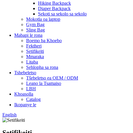
Hiking Backpack
Diaper Backpack
Sekoti sa sekolo sa sekolo
Mokotla oa laptop
Gym Bag
Sling Bag
Mabapi le rona
Boemo ba Khoebo
Fektheri
Setifikeiti
Mmaraka
Litaba
Sehlopha sa rona
Tshebeletso
Tšebeletso ea OEM / ODM
Leano la Tsamaiso
LBH
Khoasolla
Catalog
Ikopanye le
English
Setifikeiti