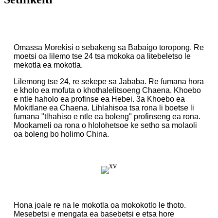
Omassa Morekisi o sebakeng sa Babaigo toropong. Re
moetsi oa lilemo tse 24 tsa mokoka oa litebeletso le
mekotla ea mokotla.
Lilemong tse 24, re sekepe sa Jababa. Re fumana hora
e kholo ea mofuta o khothalelitsoeng Chaena. Khoebo
e ntle haholo ea profinse ea Hebei. 3a Khoebo ea
Mokitlane ea Chaena. Lihlahisoa tsa rona li boetse li
fumana "tlhahiso e ntle ea boleng" profinseng ea rona.
Mookameli oa rona o hlolohetsoe ke setho sa molaoli
oa boleng bo holimo China.
Hona joale re na le mokotla oa mokokotlo le thoto.
Mesebetsi e mengata ea basebetsi e etsa hore