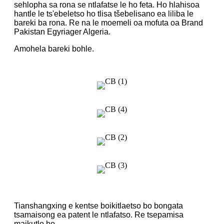
sehlopha sa rona se ntlafatse le ho feta. Ho hlahisoa
hantle le ts'ebeletso ho tlisa tšebelisano ea liliba le
bareki ba rona. Re na le moemeli oa mofuta oa Brand
Pakistan Egyriager Algeria.
Amohela bareki bohle.
Tianshangxing e kentse boikitlaetso bo bongata
tsamaisong ea patent le ntlafatso. Re tsepamisa
maikutlo ho