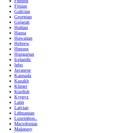
Finnish
Frisian
Galician
Georgian
Gujarati
Haitian
Hausa
Hawaiian
Hebrew
Hmong
Hungarian
Icelandic
Igbo
Javanese
Kannada
Kazakh
Khmer
Kurdish
Kyrgyz
Latin
Latvian
Lithuanian
Luxembou..
Macedonian
Malagasy