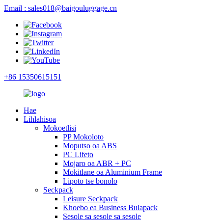
Email : sales018@baigouluggage.cn
+86 15350615151
Hae
Lihlahisoa
Mokoetlisi
PP Mokoloto
Moputso oa ABS
PC Lifeto
Mojaro oa ABR + PC
Mokitlane oa Aluminium Frame
Lipoto tse bonolo
Seckpack
Leisure Seckpack
Khoebo ea Business Bulapack
Sesole sa sesole sa sesole