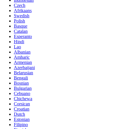
Indonesian
Czech
Afrikaans
Swedish
Polish
Basque
Catalan
Esperanto
Hindi
Lao
Albanian
Amharic
Armenian
Azerbaijani
Belarusian
Bengali
Bosnian
Bulgarian
Cebuano
Chichewa
Corsican
Croatian
Dutch
Estonian
Filipino