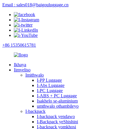
Email : sales018@baigouluggage.cn
+86 15350615781
Ikhaya
Iimveliso
Imithwalo
I-PP Luggage
I-Abs Luggage
I-PC Luggage
I-ABS + PC Luggage
Isakhelo se-aluminium
umthwalo othambileyo
I-backpack
I-backpack yendawo
I-Backpack yeShishini
I-backpack yomkhosi