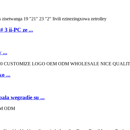
 3 ii-PC ze ...
...
o ...
ala wegradie su ...