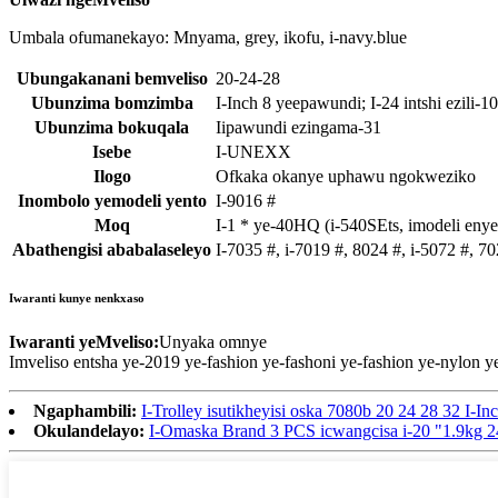
Umbala ofumanekayo: Mnyama, grey, ikofu, i-navy.blue
Ubungakanani bemveliso
20-24-28
Ubunzima bomzimba
I-Inch 8 yeepawundi; I-24 intshi ezili-10 
Ubunzima bokuqala
Iipawundi ezingama-31
Isebe
I-UNEXX
Ilogo
Ofkaka okanye uphawu ngokweziko
Inombolo yemodeli yento
I-9016 #
Moq
I-1 * ye-40HQ (i-540SEts, imodeli enye
Abathengisi ababalaseleyo
I-7035 #, i-7019 #, 8024 #, i-5072 #, 7
Iwaranti kunye nenkxaso
Iwaranti yeMveliso:
Unyaka omnye
Imveliso entsha ye-2019 ye-fashion ye-fashoni ye-fashion ye-nylo
Ngaphambili:
I-Trolley isutikheyisi oska 7080b 20 24 28 32 I-In
Okulandelayo:
I-Omaska ​​Brand 3 PCS icwangcisa i-20 "1.9kg 2