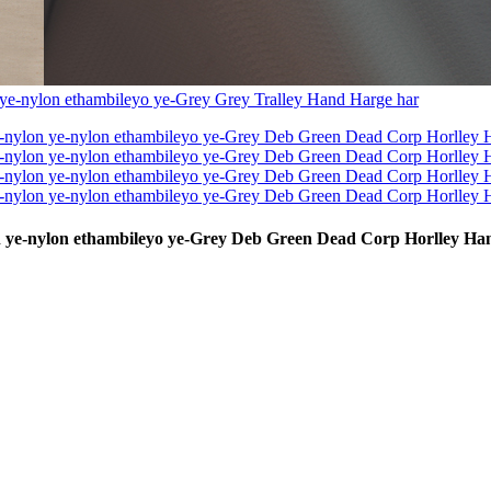
ylon ye-nylon ethambileyo ye-Grey Deb Green Dead Corp Horlley H