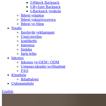
I-Hikeck Backpack
I-ByAper Backpack
I-Backpack yesikolo
Ibhegi yelaptop
Ibhegi yokuzivocavoca
Ibhegi ye-Sling
Ngathi
Iprofayile yekhampani
Umzi-mveliso
Izatifikethi
Intengiso
Iindaba
Iqela lethu
Inkonzo
Inkonzo ye-OEM / ODM
Umgaqo-nkqubo woShaphuti
FAQ
Khuphela
Ikhathalogu
Uqhagamshelo
English