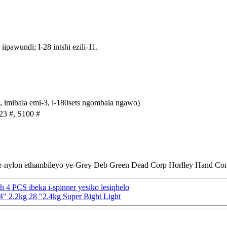
iipawundi; I-28 intshi ezili-11.
, imibala emi-3, i-180sets ngombala ngawo)
023 #, S100 #
n ye-nylon ethambileyo ye-Grey Deb Green Dead Corp Horlley Hand Co
ch 4 PCS ibeka i-spinner yesiko lesiqhelo
4" 2.2kg 28 "2.4kg Super Bight Light