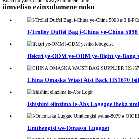
Bhala umyalezo apha kwaye uthumele kuthi
iimveliso ezinxulumene noko
I-Trolley Duffel Bag i-China ye-China 5098 #
Ifektri ye-ODM ye-ODM ye-Bight ye-Bang v 
China Omaska ​​Wiast Aist Back HS1670 Isik
Ishishini elinzima le-Abs Loggage ibeka umb
Umthengisi we-Omassa Luggaet