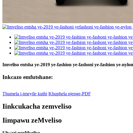
Imveliso entsha ye-2019 ye-fashion ye-fashoni ye-fashion ye-n
Inkcazo emfutshane:
Thumela i-imeyile kuthi
Khuphela njenge-PDF
Iinkcukacha zemveliso
Iimpawu zeMveliso
Ulwazi ngeMveliso