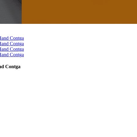
and Contga