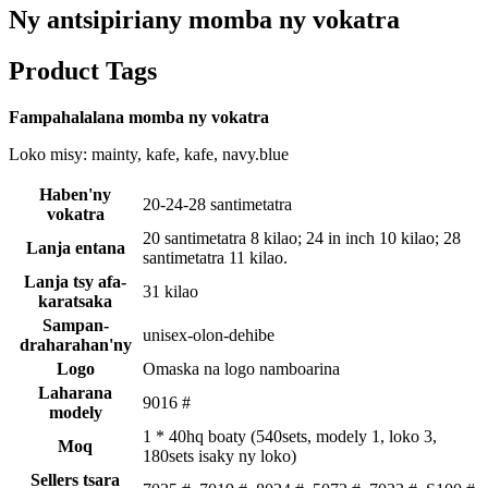
Ny antsipiriany momba ny vokatra
Product Tags
Fampahalalana momba ny vokatra
Loko misy: mainty, kafe, kafe, navy.blue
Haben'ny
20-24-28 santimetatra
vokatra
20 santimetatra 8 kilao; 24 in inch 10 kilao; 28
Lanja entana
santimetatra 11 kilao.
Lanja tsy afa-
31 kilao
karatsaka
Sampan-
unisex-olon-dehibe
draharahan'ny
Logo
Omaska ​​na logo namboarina
Laharana
9016 #
modely
1 * 40hq boaty (540sets, modely 1, loko 3,
Moq
180sets isaky ny loko)
Sellers tsara