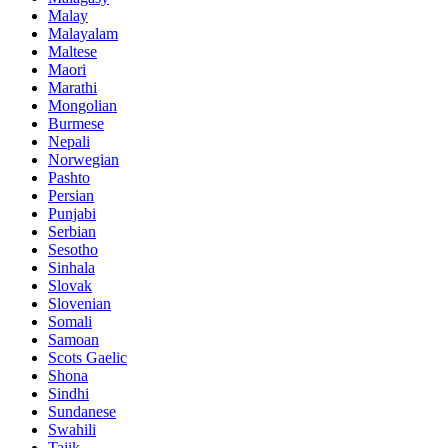
Malay
Malayalam
Maltese
Maori
Marathi
Mongolian
Burmese
Nepali
Norwegian
Pashto
Persian
Punjabi
Serbian
Sesotho
Sinhala
Slovak
Slovenian
Somali
Samoan
Scots Gaelic
Shona
Sindhi
Sundanese
Swahili
Tajik