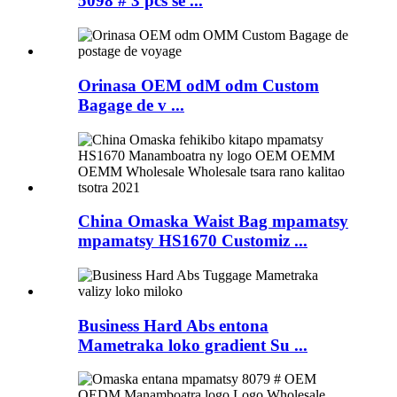
5098 # 3 pcs se ...
Orinasa OEM odM odm Custom
Bagage de v ...
China Omaska ​​Waist Bag mpamatsy
mpamatsy HS1670 Customiz ...
Business Hard Abs entona
Mametraka loko gradient Su ...