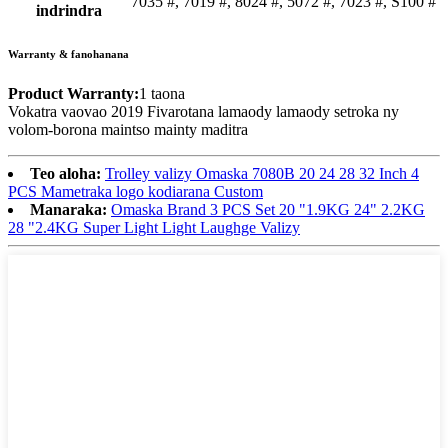
7035 #, 7019 #, 8024 #, 5072 #, 7023 #, S100 #
indrindra
Warranty & fanohanana
Product Warranty:
1 taona
Vokatra vaovao 2019 Fivarotana lamaody lamaody setroka ny
volom-borona maintso mainty maditra
Teo aloha:
Trolley valizy Omaska ​​7080B 20 24 28 32 Inch 4
PCS Mametraka logo kodiarana Custom
Manaraka:
Omaska ​​Brand 3 PCS Set 20 "1.9KG 24" 2.2KG
28 "2.4KG Super Light Light Laughge Valizy