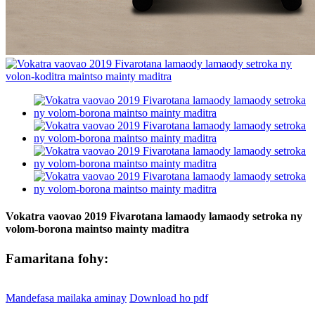
Vokatra vaovao 2019 Fivarotana lamaody lamaody setroka ny
volom-borona maintso mainty maditra
Famaritana fohy:
Mandefasa mailaka aminay
Download ho pdf