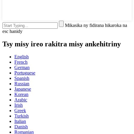
Mikasika ny fidirana hikaroka na
esc hanidy
Tsy misy ireo rakitra misy ankehitriny
English
French
German
Portuguese
Spanish
Russian
Japanese
Korean
Arabic
Irish
Greek
Turkish
Italian
Danish
Romanian