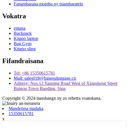
Fanambarana momba ny tsiambaratelo
Vokatra
entana
Backpack
Kitapo laptop
Bag Gym
Kitapo sling
Fifandraisana
Tel: +86 15350615781
Mail: sales018@baigouluggage.cn
Adiresy: Nos.12 Yanning Road West of Xingsheng Street
Baigou Town Baoding, Sina
Copyright © 2024 tianshangx ny zo rehetra voatokana.
Mandefasa mailaka
15350615781
x