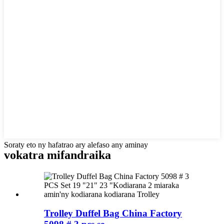
Soraty eto ny hafatrao ary alefaso any aminay
vokatra mifandraika
Trolley Duffel Bag China Factory