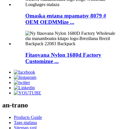
Omaska ​​entana mpamatsy 8079 #
OEM OEDMMize ...
Fitaovana Nylon 1680d Factory
Customizue ...
an-trano
Products Guide
Tags mafana
Sitemap.xml