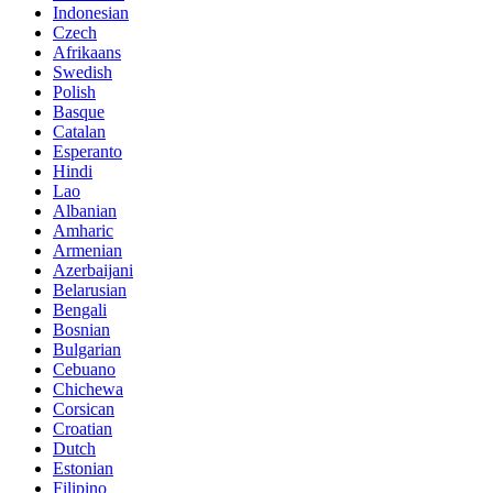
Indonesian
Czech
Afrikaans
Swedish
Polish
Basque
Catalan
Esperanto
Hindi
Lao
Albanian
Amharic
Armenian
Azerbaijani
Belarusian
Bengali
Bosnian
Bulgarian
Cebuano
Chichewa
Corsican
Croatian
Dutch
Estonian
Filipino