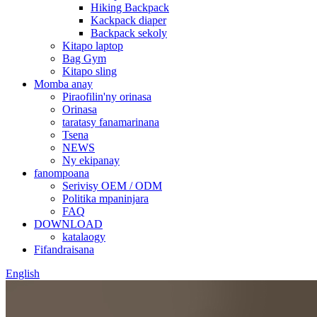
Hiking Backpack
Kackpack diaper
Backpack sekoly
Kitapo laptop
Bag Gym
Kitapo sling
Momba anay
Piraofilin'ny orinasa
Orinasa
taratasy fanamarinana
Tsena
NEWS
Ny ekipanay
fanompoana
Serivisy OEM / ODM
Politika mpaninjara
FAQ
DOWNLOAD
katalaogy
Fifandraisana
English