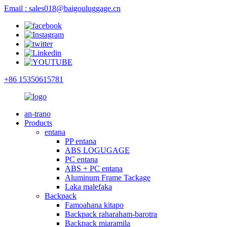
Email : sales018@baigouluggage.cn
+86 15350615781
an-trano
Products
entana
PP entana
ABS LOGUGAGE
PC entana
ABS + PC entana
Aluminum Frame Tackage
Laka malefaka
Backpack
Famoahana kitapo
Backpack raharaham-barotra
Backpack miaramila