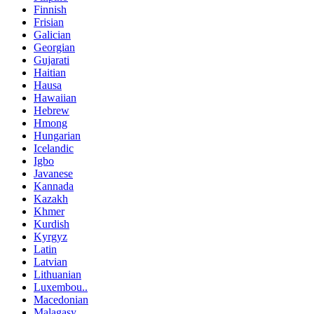
Finnish
Frisian
Galician
Georgian
Gujarati
Haitian
Hausa
Hawaiian
Hebrew
Hmong
Hungarian
Icelandic
Igbo
Javanese
Kannada
Kazakh
Khmer
Kurdish
Kyrgyz
Latin
Latvian
Lithuanian
Luxembou..
Macedonian
Malagasy